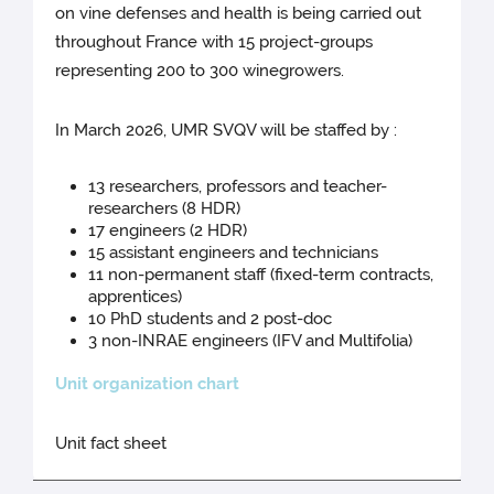
on vine defenses and health is being carried out
throughout France with 15 project-groups
representing 200 to 300 winegrowers.
In March 2026, UMR SVQV will be staffed by :
13 researchers, professors and teacher-
researchers (8 HDR)
17 engineers (2 HDR)
15 assistant engineers and technicians
11 non-permanent staff (fixed-term contracts,
apprentices)
10 PhD students and 2 post-doc
3 non-INRAE engineers (IFV and Multifolia)
Unit organization chart
Unit fact sheet