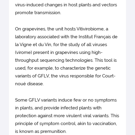
virus-induced changes in host plants and vectors
promote transmission.
On grapevines, the unit hosts Vitivirobiome, a
laboratory associated with the Institut Français de
la Vigne et du Vin, for the study of all viruses
(virome) present in grapevines using high-
throughput sequencing technologies. This tool is
used, for example, to characterize the genetic
variants of GFLV, the virus responsible for Court-
noué disease.
Some GFLV variants induce few or no symptoms
in plants, and provide infected plants with
protection against more virulent viral variants. This
principle of symptom control, akin to vaccination,
is known as premunition.