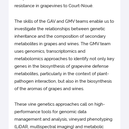
resistance in grapevines to Court-Noué.
The skills of the GAV and GMV teams enable us to
investigate the relationships between genetic
inheritance and the composition of secondary
metabolites in grapes and wines. The GMV team
uses genomics, transcriptomics and
metabolomics approaches to identify not only key
genes in the biosynthesis of grapevine defense
metabolites, particularly in the context of plant-
pathogen interaction, but also in the biosynthesis
of the aromas of grapes and wines.
These vine genetics approaches call on high-
performance tools for genomic data
management and analysis, vineyard phenotyping
(LiDAR, multispectral imaging) and metabolic