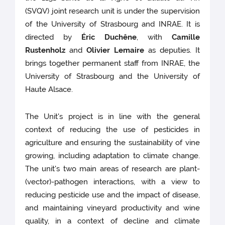
(SVQV) joint research unit is under the supervision
of the University of Strasbourg and INRAE. It is
directed by
Éric Duchêne
, with
Camille
Rustenholz
and
Olivier Lemaire
as deputies. It
brings together permanent staff from INRAE, the
University of Strasbourg and the University of
Haute Alsace.
The Unit's project is in line with the general
context of reducing the use of pesticides in
agriculture and ensuring the sustainability of vine
growing, including adaptation to climate change.
The unit's two main areas of research are plant-
(vector)-pathogen interactions, with a view to
reducing pesticide use and the impact of disease,
and maintaining vineyard productivity and wine
quality, in a context of decline and climate