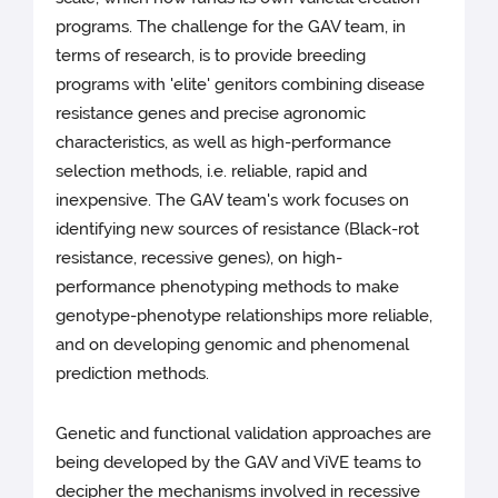
programs. The challenge for the GAV team, in
terms of research, is to provide breeding
programs with 'elite' genitors combining disease
resistance genes and precise agronomic
characteristics, as well as high-performance
selection methods, i.e. reliable, rapid and
inexpensive. The GAV team's work focuses on
identifying new sources of resistance (Black-rot
resistance, recessive genes), on high-
performance phenotyping methods to make
genotype-phenotype relationships more reliable,
and on developing genomic and phenomenal
prediction methods.
Genetic and functional validation approaches are
being developed by the GAV and ViVE teams to
decipher the mechanisms involved in recessive