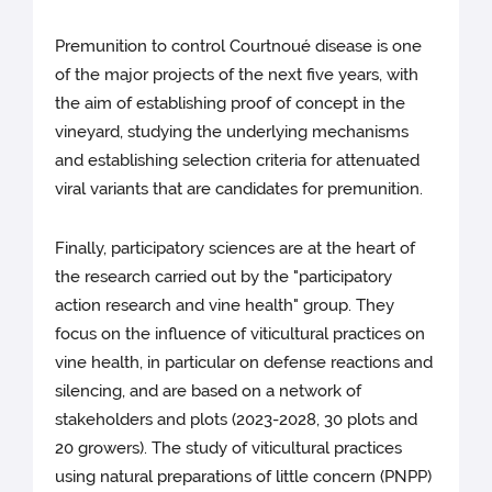
Premunition to control Courtnoué disease is one
of the major projects of the next five years, with
the aim of establishing proof of concept in the
vineyard, studying the underlying mechanisms
and establishing selection criteria for attenuated
viral variants that are candidates for premunition.
Finally, participatory sciences are at the heart of
the research carried out by the "participatory
action research and vine health" group. They
focus on the influence of viticultural practices on
vine health, in particular on defense reactions and
silencing, and are based on a network of
stakeholders and plots (2023-2028, 30 plots and
20 growers). The study of viticultural practices
using natural preparations of little concern (PNPP)