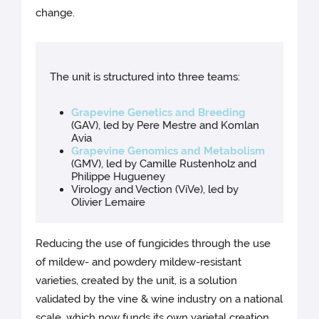
change.
The unit is structured into three teams:
Grapevine Genetics and Breeding
(GAV), led by Pere Mestre and Komlan
Avia
Grapevine Genomics and Metabolism
(GMV), led by Camille Rustenholz and
Philippe Hugueney
Virology and Vection (ViVe), led by
Olivier Lemaire
Reducing the use of fungicides through the use
of mildew- and powdery mildew-resistant
varieties, created by the unit, is a solution
validated by the vine & wine industry on a national
scale, which now funds its own varietal creation