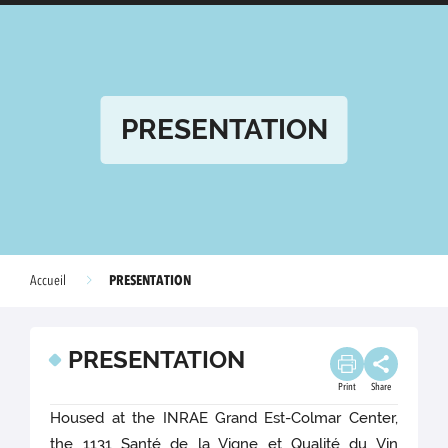
PRESENTATION
PRESENTATION
Accueil
PRESENTATION
Print
Share
Housed at the INRAE Grand Est-Colmar Center,
the 1131 Santé de la Vigne et Qualité du Vin