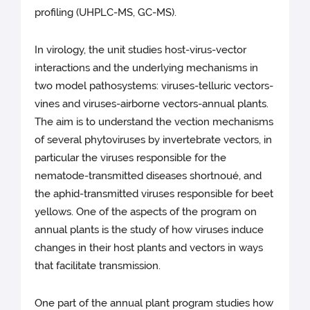
profiling (UHPLC-MS, GC-MS).
In virology, the unit studies host-virus-vector
interactions and the underlying mechanisms in
two model pathosystems: viruses-telluric vectors-
vines and viruses-airborne vectors-annual plants.
The aim is to understand the vection mechanisms
of several phytoviruses by invertebrate vectors, in
particular the viruses responsible for the
nematode-transmitted diseases shortnoué, and
the aphid-transmitted viruses responsible for beet
yellows. One of the aspects of the program on
annual plants is the study of how viruses induce
changes in their host plants and vectors in ways
that facilitate transmission.
One part of the annual plant program studies how