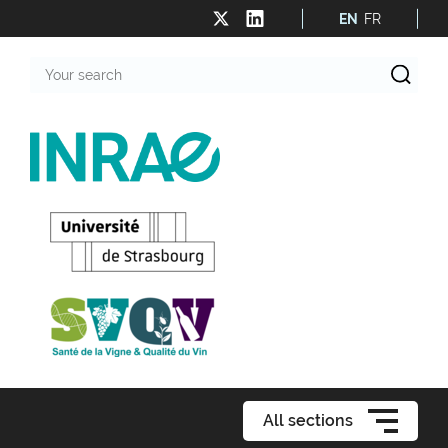
EN
FR
Your
search
All sections