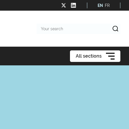
EN
FR
Your
search
All sections