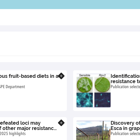
s fruit-based diets in a
Identificati
Know more
resistance 
 SPE Department
Publication selec
defeated loci may
Discovery of
Know more
 other major resistance
Esca in gra
 2025 highlights
Publication selec