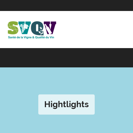
Hightlights