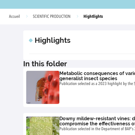
Hightlights
Accueil
SCIENTIFIC PRODUCTION
Highlights
In this folder
Metabolic consequences of variou
generalist insect species
Publication selected as a 2023 highlight by the
Downy mildew-resistant vines: 
compromise the effectiveness of
genes
Publication selected in the Department of BAP's