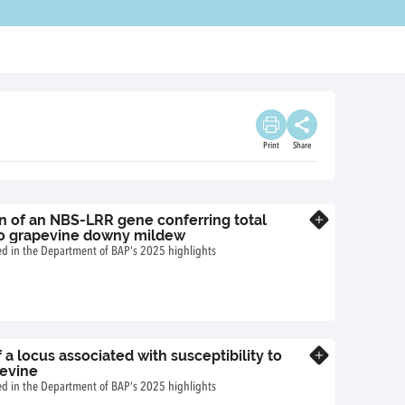
Print
Share
on of an NBS-LRR gene conferring total
Know more
to grapevine downy mildew
ted in the Department of BAP's 2025 highlights
 a locus associated with susceptibility to
Know more
pevine
ted in the Department of BAP's 2025 highlights