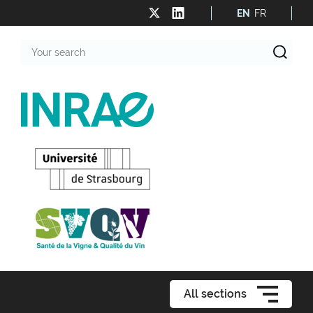
EN
FR
Your
search
All sections